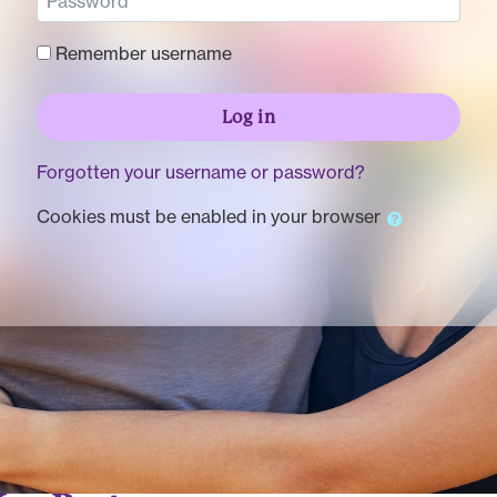
Remember username
Log in
Forgotten your username or password?
Cookies must be enabled in your browser