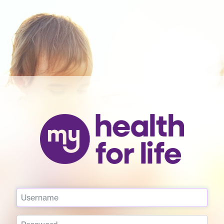
Username
Password